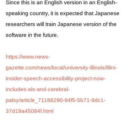
Since this is an English version in an English-
speaking country, it is expected that Japanese
researchers will train Japanese version of the
software in the future.
https://www.news-
gazette.com/news/local/university-illinois/illini-
insider-speech-accessibility-project-now-
includes-als-and-cerebral-
palsy/article_71188290-94f5-5b71-9dc1-
37d19a45084f.html