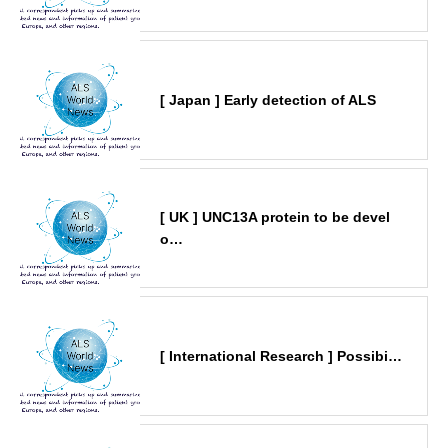
[ Japan ] Early detection of ALS
[ UK ] UNC13A protein to be devel
o…
[ International Research ] Possibi…