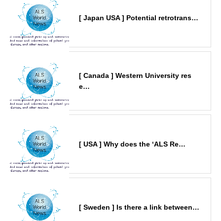
[ Japan USA ] Potential retrotrans…
[ Canada ] Western University res
e…
[ USA ] Why does the ‘ALS Re…
[ Sweden ] Is there a link between…