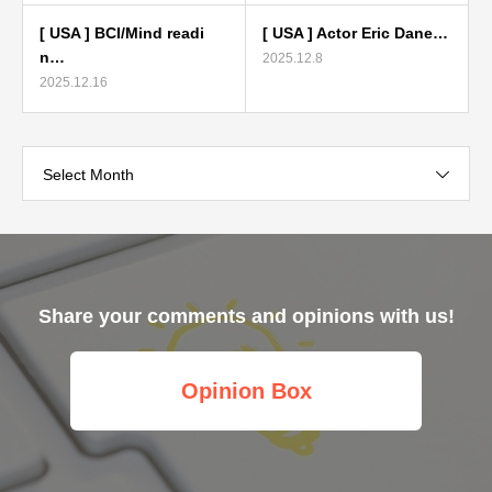
[ USA ] BCI/Mind readi
[ USA ] Actor Eric Dane…
n…
2025.12.8
2025.12.16
Select Month
Share your comments and opinions with us!
Opinion Box