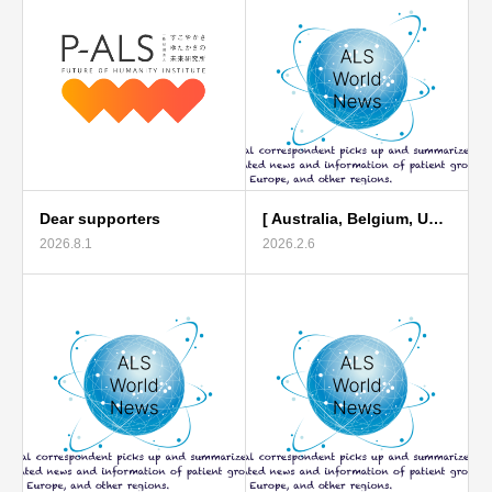
Dear supporters
[ Australia, Belgium, U…
2026.8.1
2026.2.6