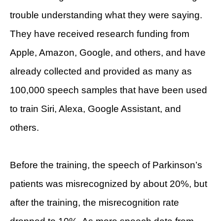
trouble understanding what they were saying.
They have received research funding from
Apple, Amazon, Google, and others, and have
already collected and provided as many as
100,000 speech samples that have been used
to train Siri, Alexa, Google Assistant, and
others.
Before the training, the speech of Parkinson’s
patients was misrecognized by about 20%, but
after the training, the misrecognition rate