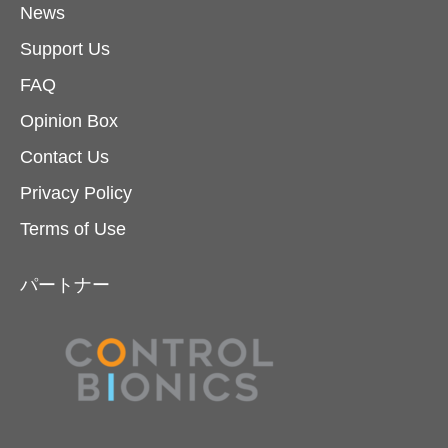
News
Support Us
FAQ
Opinion Box
Contact Us
Privacy Policy
Terms of Use
パートナー