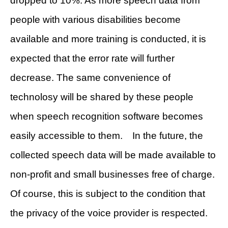
dropped to 10%. As more speech data from
people with various disabilities become
available and more training is conducted, it is
expected that the error rate will further
decrease. The same convenience of
technolosy will be shared by these people
when speech recognition software becomes
easily accessible to them. In the future, the
collected speech data will be made available to
non-profit and small businesses free of charge.
Of course, this is subject to the condition that
the privacy of the voice provider is respected.