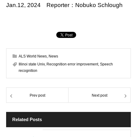
Jan.12, 2024 Reporter：Nobuko Schlough
ALS World News
,
News
Illinoi state Univ
,
Recognition error improvement
,
Speech
recognition
Prev post
Next post
Related Posts