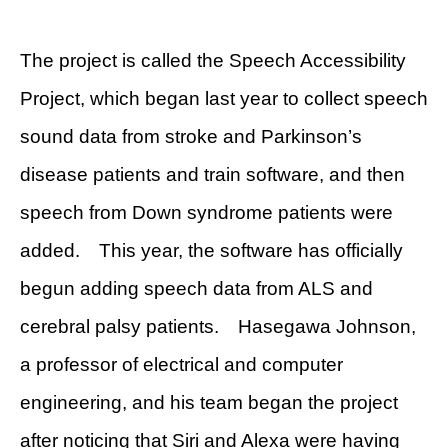
The project is called the Speech Accessibility
Project, which began last year to collect speech
sound data from stroke and Parkinson’s
disease patients and train software, and then
speech from Down syndrome patients were
added. This year, the software has officially
begun adding speech data from ALS and
cerebral palsy patients. Hasegawa Johnson,
a professor of electrical and computer
engineering, and his team began the project
after noticing that Siri and Alexa were having