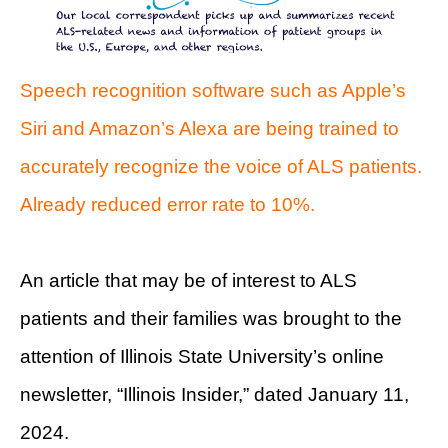
Speech recognition software such as Apple’s
Siri and Amazon’s Alexa are being trained to
accurately recognize the voice of ALS patients.
Already reduced error rate to 10%.
An article that may be of interest to ALS
patients and their families was brought to the
attention of Illinois State University’s online
newsletter, “Illinois Insider,” dated January 11,
2024.