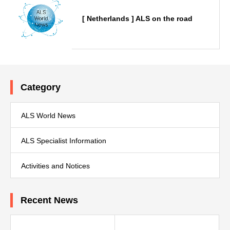
[ Netherlands ] ALS on the road
Category
ALS World News
ALS Specialist Information
Activities and Notices
Recent News