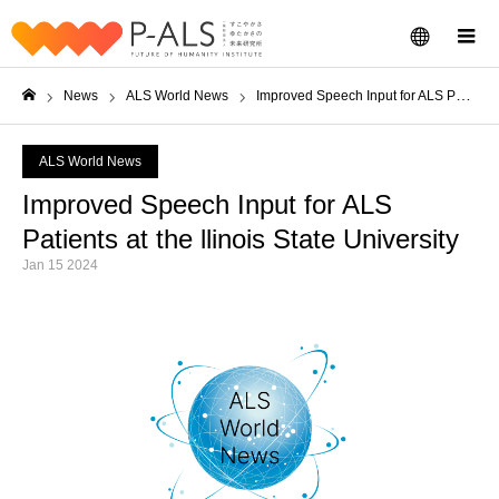
menu
m
News
ALS World News
Improved Speech Input for ALS Patients at the llinois State University
Home
ALS World News
Improved Speech Input for ALS
Patients at the llinois State University
Jan 15 2024