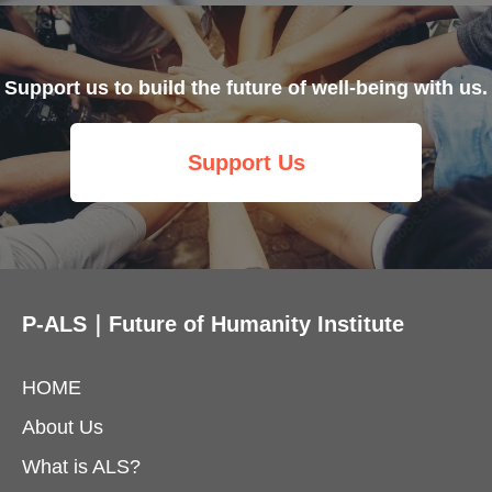
Support us to build the future of well-being with us.
Support Us
P-ALS｜Future of Humanity Institute
HOME
About Us
What is ALS?