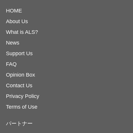
HOME
About Us
What is ALS?
News
Support Us
FAQ
Opinion Box
Contact Us
Privacy Policy
Terms of Use
パートナー