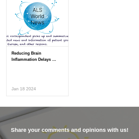
Jan 18 2024
Share your comments and opinions with us!