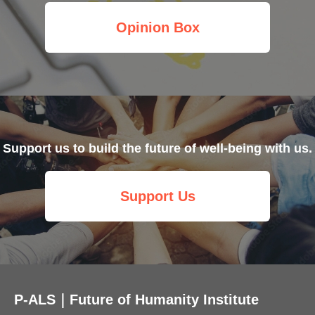
Opinion Box
Support us to build the future of well-being with us.
Support Us
P-ALS｜Future of Humanity Institute