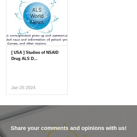
Jan 25 2024
Share your comments and opinions with us!