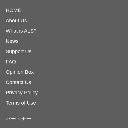
HOME
About Us
What is ALS?
News
Support Us
FAQ
Opinion Box
Contact Us
Privacy Policy
Terms of Use
パートナー