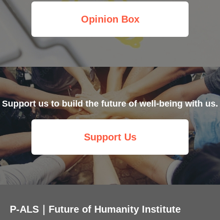
Opinion Box
Support us to build the future of well-being with us.
Support Us
P-ALS｜Future of Humanity Institute